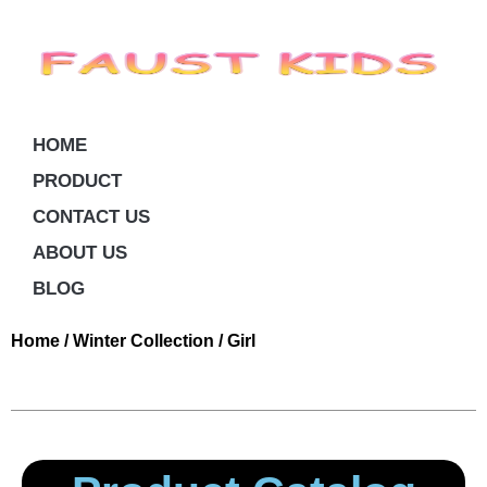
HOME
PRODUCT
CONTACT US
ABOUT US
BLOG
Home
/
Winter Collection
/ Girl