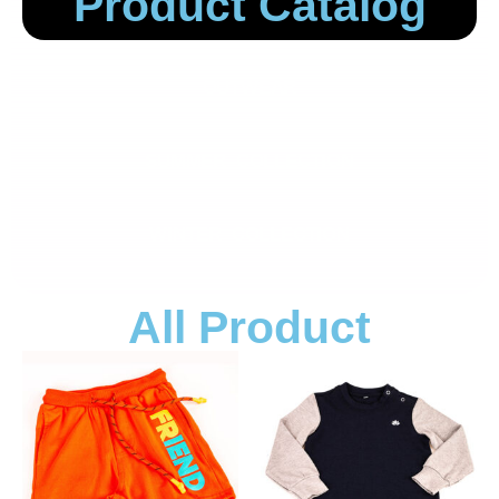
Product Catalog
OUTWEAR
SUMMER COLLECTION
WINTER COLLECTION
All Product