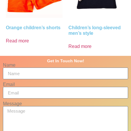
Orange children’s shorts
Children’s long-sleeved
men’s style
Read more
Read more
Get In Touch Now!
Name
Email
Message