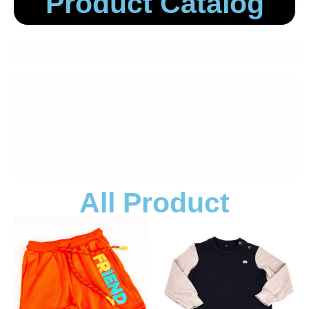
Product Catalog
OUTWEAR
SUMMER COLLECTION
WINTER COLLECTION
All Product