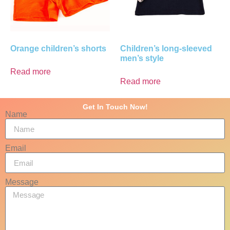
Orange children’s shorts
Children’s long-sleeved
men’s style
Read more
Read more
Get In Touch Now!
Name
Email
Message