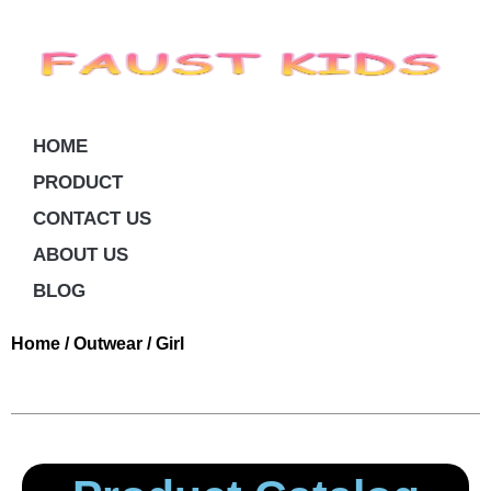
HOME
PRODUCT
CONTACT US
ABOUT US
BLOG
Home
/
Outwear
/ Girl