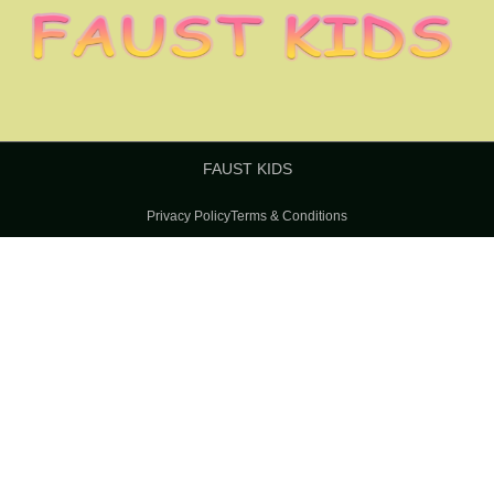
FAUST KIDS
Privacy Policy
Terms & Conditions