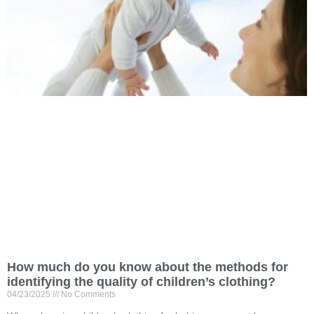
How much do you know about the methods for
identifying the quality of children’s clothing?
04/23/2025
No Comments