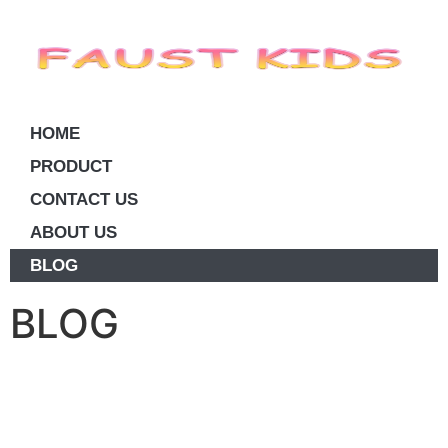
HOME
PRODUCT
CONTACT US
ABOUT US
BLOG
BLOG