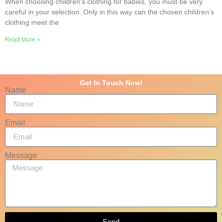
When choosing children’s clothing for babies, you must be very
careful in your selection. Only in this way can the chosen children’s
clothing meet the
Read More »
Get In Touch Now!
Name
Email
Message
Send