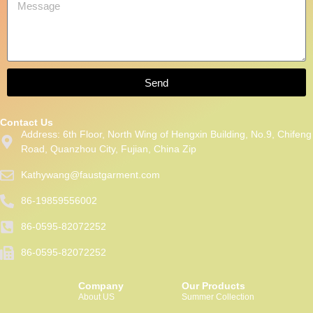
Send
Contact Us
Address: 6th Floor, North Wing of Hengxin Building, No.9, Chifeng
Road, Quanzhou City, Fujian, China Zip
Kathywang@faustgarment.com
86-19859556002
86-0595-82072252
86-0595-82072252
Packaging Machinery
Company
Our Products
About US
Summer Collection