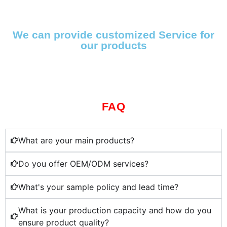
We can provide customized Service for
our products
FAQ
What are your main products?
Do you offer OEM/ODM services?
What's your sample policy and lead time?
What is your production capacity and how do you
ensure product quality?