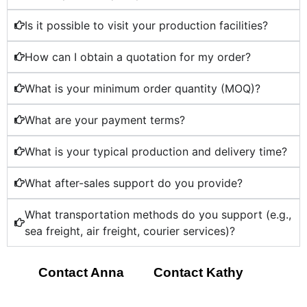
Is it possible to visit your production facilities?
How can I obtain a quotation for my order?
What is your minimum order quantity (MOQ)?
What are your payment terms?
What is your typical production and delivery time?
What after-sales support do you provide?
What transportation methods do you support (e.g.,
sea freight, air freight, courier services)?
Contact Anna
Contact Kathy