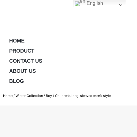
English
HOME
PRODUCT
CONTACT US
ABOUT US
BLOG
Home
/
Winter Collection
/
Boy
/ Children’s long-sleeved men’s style