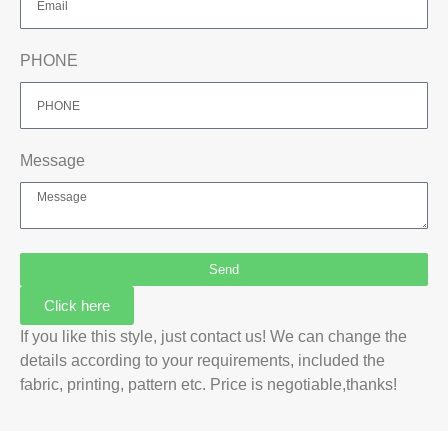
PHONE
Message
Send
Click here
If you like this style, just contact us! We can change the
details according to your requirements, included the
fabric, printing, pattern etc. Price is negotiable,thanks!