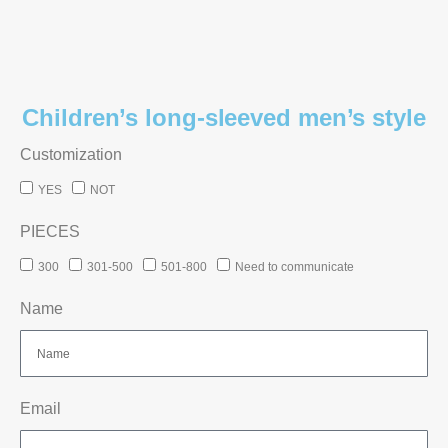
Children’s long-sleeved men’s style
Customization
YES
NOT
PIECES
300
301-500
501-800
Need to communicate
Name
Email