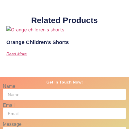
Related Products
Orange Children’s Shorts
Read More
Get In Touch Now!
Name
Email
Message